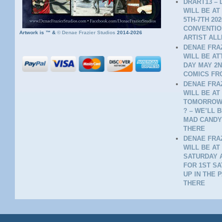
DRART13 – 
WILL BE AT
5TH-7TH 20
CONVENTION
Artwork is ™ &
©
Denae Frazier Studios
2014-2026
ARTIST ALL
DENAE FRAZ
WILL BE A
DAY MAY 2N
COMICS FR
DENAE FRAZ
WILL BE AT
TOMORROW 
? – WE’LL 
MAD CANDY
THERE
DENAE FRAZ
WILL BE AT
SATURDAY A
FOR 1ST SA
UP IN THE 
THERE