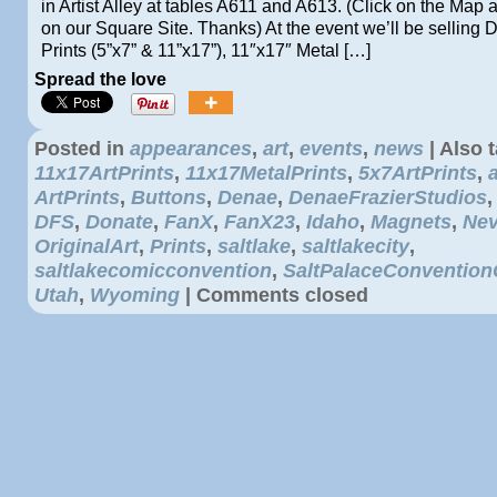
in Artist Alley at tables A611 and A613. (Click on the Map
on our Square Site. Thanks) At the event we’ll be selling 
Prints (5”x7” & 11”x17”), 11″x17″ Metal […]
Spread the love
Posted in
appearances
,
art
,
events
,
news
|
Also 
11x17ArtPrints
,
11x17MetalPrints
,
5x7ArtPrints
,
ArtPrints
,
Buttons
,
Denae
,
DenaeFrazierStudios
DFS
,
Donate
,
FanX
,
FanX23
,
Idaho
,
Magnets
,
Ne
OriginalArt
,
Prints
,
saltlake
,
saltlakecity
,
saltlakecomicconvention
,
SaltPalaceConvention
Utah
,
Wyoming
|
Comments closed