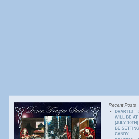
Recent Posts
DRART13 – 
WILL BE AT
(JULY 10TH
BE SETTING
CANDY