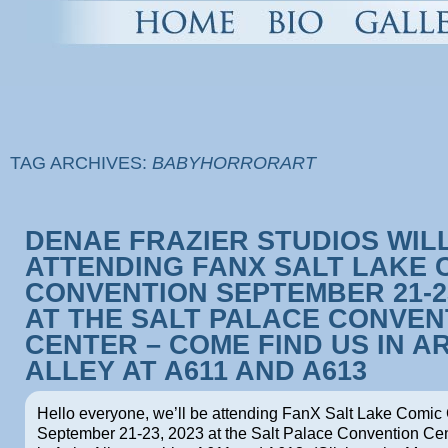
TAG ARCHIVES:
BABYHORRORART
DENAE FRAZIER STUDIOS WIL
ATTENDING FANX SALT LAKE 
CONVENTION SEPTEMBER 21-23
AT THE SALT PALACE CONVEN
CENTER – COME FIND US IN A
ALLEY AT A611 AND A613
Hello everyone, we’ll be attending FanX Salt Lake Comic
September 21-23, 2023 at the Salt Palace Convention Cent