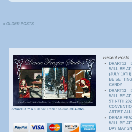
«
OLDER POSTS
Recent Posts
DRART13 – 
WILL BE AT
(JULY 10TH
BE SETTING
CANDY
DRART13 – 
WILL BE AT
5TH-7TH 20
CONVENTION
Artwork is ™ &
©
Denae Frazier Studios
2014-2026
ARTIST ALL
DENAE FRAZ
WILL BE A
DAY MAY 2N