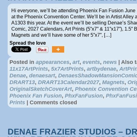
Hi everyone, we’ll be attending Phoenix Fan Fusion June 
at the Phoenix Convention Center. We’ll be in Artist Alley
A1303 this year. At the event we’ll be selling Denae’s S
Comic, 2027 Calendars, Art Prints (5”x7” & 11”x17”), 1.5” B
Magnets and we’ll have some of her 5”x7”, […]
Spread the love
Posted in
appearances
,
art
,
events
,
news
|
Also 
11x17ArtPrints
,
5x7ArtPrints
,
artbydenae
,
ArtPri
Denae
,
denaesart
,
DenaesShadowMansionComi
DRART13
,
DRART13Calendar2027
,
Magnets
,
Ori
OriginalSketchCoverArt
,
Phoenix Convention Ce
Phoenix Fan Fusion
,
PhxFanFusion
,
PhxFanFus
Prints
|
Comments closed
DENAE FRAZIER STUDIOS – D