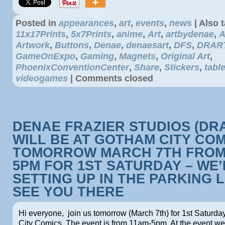
Posted in
appearances
,
art
,
events
,
news
|
Also 
11x17Prints
,
5x7Prints
,
anime
,
Art
,
artbydenae
,
A
Artwork
,
Buttons
,
Denae
,
denaesart
,
DFS
,
DRAR
GameOnExpo
,
Gaming
,
Magnets
,
Original Art
,
PhoenixConventionCenter
,
Share
,
Stickers
,
tabl
videogames
|
Comments closed
DENAE FRAZIER STUDIOS (DR
WILL BE AT GOTHAM CITY CO
TOMORROW MARCH 7TH FROM
5PM FOR 1ST SATURDAY – WE’
SETTING UP IN THE PARKING L
SEE YOU THERE
Hi everyone, join us tomorrow (March 7th) for 1st Saturd
City Comics. The event is from 11am-5pm. At the event we 