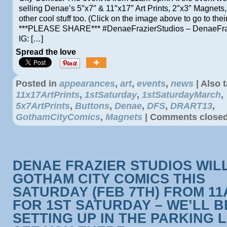
selling Denae’s 5″x7″ & 11″x17″ Art Prints, 2″x3″ Magnets
other cool stuff too. (Click on the image above to go to thei
***PLEASE SHARE*** #DenaeFrazierStudios – DenaeFra
IG: […]
Spread the love
Posted in
appearances
,
art
,
events
,
news
|
Also 
11x17ArtPrints
,
1stSaturday
,
1stSaturdayMarch
,
5x7ArtPrints
,
Buttons
,
Denae
,
DFS
,
DRART13
,
GothamCityComics
,
Magnets
|
Comments close
DENAE FRAZIER STUDIOS WILL
GOTHAM CITY COMICS THIS
SATURDAY (FEB 7TH) FROM 1
FOR 1ST SATURDAY – WE’LL B
SETTING UP IN THE PARKING L