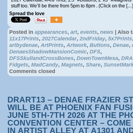
stuff too. We’ll be there from 5pm to 8pm . (Click on the […
Spread the love
Posted in
appearances
,
art
,
events
,
news
|
Also 
11x17Prints
,
2027Calendar
,
2ndFriday
,
5x7Prints
artbydenae
,
ArtPrints
,
Artwork
,
Buttons
,
Denae
,
DenaesShadowMansionComic
,
DFS
,
DFSSkullandCrossBones
,
DownTownMesa
,
DRA
Fidgets
,
MadCandy
,
Magnets
,
Share
,
SunsetMark
Comments closed
DRART13 – DENAE FRAZIER S
WILL BE AT PHOENIX FAN FUS
JUNE 5TH-7TH 2026 AT THE PH
CONVENTION CENTER – COME 
IN ARTIST ALLEY AT A1301 AN