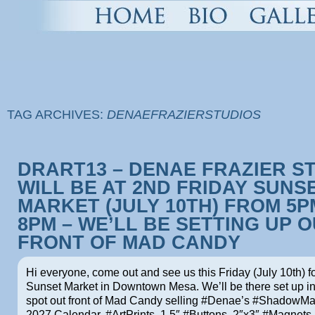
TAG ARCHIVES:
DENAEFRAZIERSTUDIOS
DRART13 – DENAE FRAZIER S
WILL BE AT 2ND FRIDAY SUNS
MARKET (JULY 10TH) FROM 5P
8PM – WE’LL BE SETTING UP 
FRONT OF MAD CANDY
Hi everyone, come out and see us this Friday (July 10th) f
Sunset Market in Downtown Mesa. We’ll be there set up i
spot out front of Mad Candy selling #Denae’s #ShadowM
2027 Calendar, #ArtPrints, 1.5″ #Buttons, 2″x3″ #Magnets 