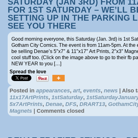
SATURDAY (JAN 3RD) FROM 1
FOR 1ST SATURDAY – WE’LL B
SETTING UP IN THE PARKING L
SEE YOU THERE
Good morning everyone, this Saturday (Jan. 3rd) is 1st Sa
Gotham City Comics. The event is from 11am-5pm. At the e
be selling Denae’s 5″x7″ & 11″x17″ Art Prints, 2″x3″ Magne
cool stuff too. (Click on the image above to go to their f
NEW YEAR to you […]
Spread the love
Posted in
appearances
,
art
,
events
,
news
|
Also 
11x17ArtPrints
,
1stSaturday
,
1stSaturdayJanuar
5x7ArtPrints
,
Denae
,
DFS
,
DRART13
,
GothamCit
Magnets
|
Comments closed