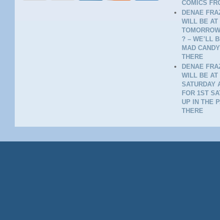
COMICS FR
DENAE FRAZ
WILL BE AT
TOMORROW 
? – WE’LL 
MAD CANDY
THERE
DENAE FRAZ
WILL BE AT
SATURDAY A
FOR 1ST SA
UP IN THE 
THERE