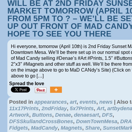
WILL BE AT 2ND FRIDAY SUNS
MARKET TOMORROW (APRIL 1
FROM 5PM TO ? – WE’LL BE S
UP OUT FRONT OF MAD CANDY
HOPE TO SEE YOU THERE
Hi everyone, tomorrow (April 10th) is 2nd Friday Sunset M
Downtown Mesa. We’ll be there set up in our normal spot o
of Mad Candy selling #Denae’s #Art #Prints, 1.5″ #Buttons
2″x3″ #Magnets and other stuff as well. We’ll be there fro
on the image above to go to MaD CANdy’s Site) (Click on
above to go […]
Spread the love
Posted in
appearances
,
art
,
events
,
news
|
Also 
11x17Prints
,
2ndFriday
,
5x7Prints
,
Art
,
artbyden
Artwork
,
Buttons
,
Denae
,
denaesart
,
DFS
,
DFSSkullandCrossBones
,
DownTownMesa
,
DRA
Fidgets
,
MadCandy
,
Magnets
,
Share
,
SunsetMark