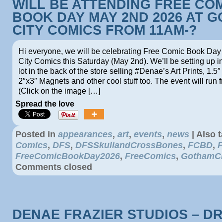
WILL BE ATTENDING FREE CO
BOOK DAY MAY 2ND 2026 AT 
CITY COMICS FROM 11AM-?
Hi everyone, we will be celebrating Free Comic Book Da
City Comics this Saturday (May 2nd). We’ll be setting up i
lot in the back of the store selling #Denae’s Art Prints, 1.5″
2″x3″ Magnets and other cool stuff too. The event will run
(Click on the image […]
Spread the love
Posted in
appearances
,
art
,
events
,
news
|
Also 
Comics
,
DFS
,
DFSSkullandCrossBones
,
FCBD
,
FreeComicBookDay2026
,
FreeComics
,
GothamC
Comments closed
DENAE FRAZIER STUDIOS – D