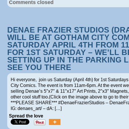
Comments closed
DENAE FRAZIER STUDIOS (DR
WILL BE AT GOTHAM CITY CO
SATURDAY APRIL 4TH FROM 1
FOR 1ST SATURDAY – WE’LL B
SETTING UP IN THE PARKING L
SEE YOU THERE
Hi everyone, join us Saturday (April 4th) for 1st Saturday
City Comics. The event is from 11am-6pm. At the event we 
selling Denae’s 5″x7″ & 11″x17″ Art Prints, 2″x3″ Magnets
other cool stuff too.(Click on the image above to go to their
***PLEASE SHARE*** #DenaeFrazierStudios – DenaeFra
IG: denaes_art/ – dA: […]
Spread the love