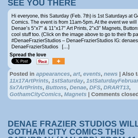
SEE YOU THERE
Hi everyone, this Saturday (Feb. 7th) is 1st Saturdays at 
Comics. The event is from 11am-5pm. At the event we will 
Denae’s 5″x7″ & 11″x17″ Art Prints, 2″x3″ Magnets, Button
cool stuff too. (Click on the image above to go to their fb p
#DenaeFrazierStudios – DenaeFrazierStudios IG: denaes_
DenaeFrazierStudios […]
Spread the love
Posted in
appearances
,
art
,
events
,
news
|
Also 
11x17ArtPrints
,
1stSaturday
,
1stSaturdayFebrua
5x7ArtPrints
,
Buttons
,
Denae
,
DFS
,
DRART13
,
GothamCityComics
,
Magnets
|
Comments close
DENAE FRAZIER STUDIOS WILL
GOTHAM CITY COMICS THIS