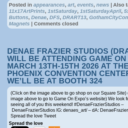
Posted in
appearances
,
art
,
events
,
news
|
Also 
11x17ArtPrints
,
1stSaturday
,
1stSaturdayApril
,
5
Buttons
,
Denae
,
DFS
,
DRART13
,
GothamCityCom
Magnets
|
Comments closed
DENAE FRAZIER STUDIOS (DR
WILL BE ATTENDING GAME ON
MARCH 13TH-15TH 2026 AT TH
PHOENIX CONVENTION CENTE
WE’LL BE AT BOOTH 324
(Click on the image above to go shop on our Square Site) 
image above to go to Game On Expo’s website) We look f
seeing all of you this weekend! #DenaeFrazierStudios –
DenaeFrazierStudios IG: denaes_art/ – dA: DenaeFrazi
Spread the love Tweet
Spread the love