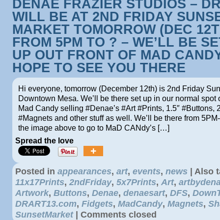
DENAE FRAZIER STUDIOS – D
WILL BE AT 2ND FRIDAY SUNS
MARKET TOMORROW (DEC 12T
FROM 5PM TO ? – WE’LL BE S
UP OUT FRONT OF MAD CANDY
HOPE TO SEE YOU THERE
Hi everyone, tomorrow (December 12th) is 2nd Friday Sun
Downtown Mesa. We’ll be there set up in our normal spot ou
Mad Candy selling #Denae’s #Art #Prints, 1.5″ #Buttons, 
#Magnets and other stuff as well. We’ll be there from 5PM-
the image above to go to MaD CANdy’s […]
Spread the love
Posted in
appearances
,
art
,
events
,
news
|
Also 
11x17Prints
,
2ndFriday
,
5x7Prints
,
Art
,
artbyden
Artwork
,
Buttons
,
Denae
,
denaesart
,
DFS
,
Down
DRART13.com
,
Fidgets
,
MadCandy
,
Magnets
,
Sh
SunsetMarket
|
Comments closed