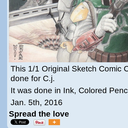
This 1/1 Original Sketch Comic
done for C.j.
It was done in Ink, Colored Penc
Jan. 5th, 2016
Spread the love