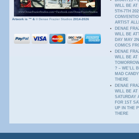
WILL BE AT
5TH-7TH 20
CONVENTION
Artwork is ™ &
©
Denae Frazier Studios
2014-2026
ARTIST ALL
DENAE FRAZ
WILL BE A
DAY MAY 2N
COMICS FR
DENAE FRAZ
WILL BE AT
TOMORROW 
? – WE’LL 
MAD CANDY
THERE
DENAE FRAZ
WILL BE AT
SATURDAY A
FOR 1ST SA
UP IN THE 
THERE