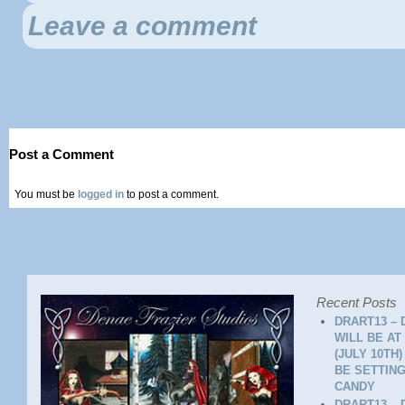
Leave a comment
Post a Comment
You must be
logged in
to post a comment.
Recent Posts
DRART13 – 
WILL BE AT
(JULY 10TH
BE SETTING
CANDY
DRART13 – 