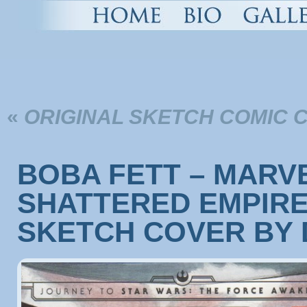
«
ORIGINAL SKETCH COMIC 
BOBA FETT – MARVE
SHATTERED EMPIRE 
SKETCH COVER BY 