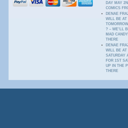
DAY MAY 2N
COMICS FR
DENAE FRAZ
WILL BE AT
TOMORROW 
? – WE’LL 
MAD CANDY
THERE
DENAE FRAZ
WILL BE AT
SATURDAY A
FOR 1ST SA
UP IN THE 
THERE