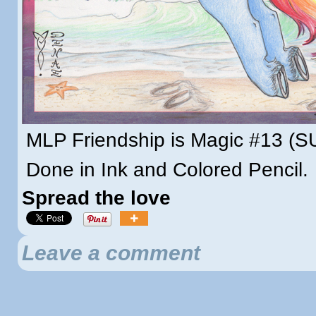
MLP Friendship is Magic #13 (
Done in Ink and Colored Pencil.
Spread the love
Leave a comment