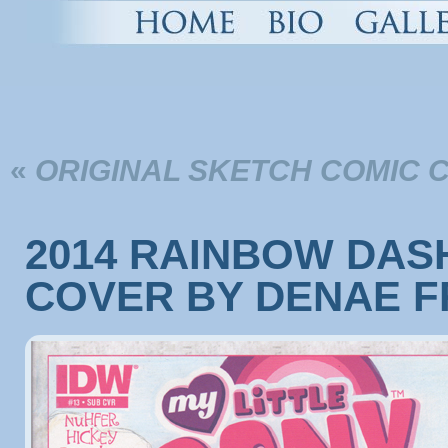
«
ORIGINAL SKETCH COMIC 
2014 RAINBOW DAS
COVER BY DENAE F