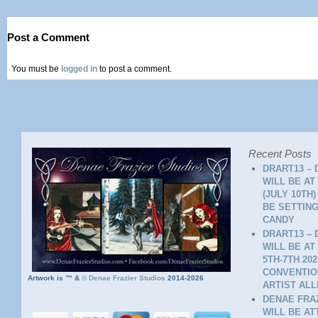
Post a Comment
You must be
logged in
to post a comment.
Recent Posts
DRART13 – 
WILL BE AT
(JULY 10TH
BE SETTING
CANDY
DRART13 – 
WILL BE AT
5TH-7TH 20
CONVENTION
Artwork is ™ &
©
Denae Frazier Studios
2014-2026
ARTIST ALL
DENAE FRAZ
WILL BE A