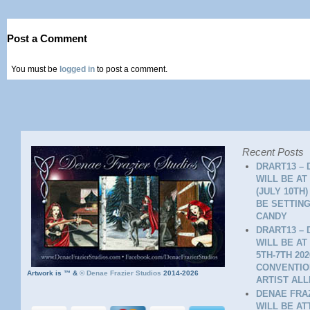
Post a Comment
You must be
logged in
to post a comment.
Recent Posts
DRART13 – 
WILL BE AT
(JULY 10TH
BE SETTING
CANDY
DRART13 – 
WILL BE AT
5TH-7TH 20
CONVENTION
Artwork is ™ &
©
Denae Frazier Studios
2014-2026
ARTIST ALL
DENAE FRAZ
WILL BE A