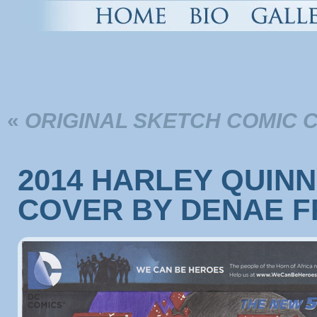
«
ORIGINAL SKETCH COMIC 
2014 HARLEY QUIN
COVER BY DENAE F