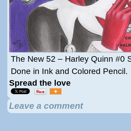
The New 52 – Harley Quinn #0 
Done in Ink and Colored Pencil.
Spread the love
Leave a comment