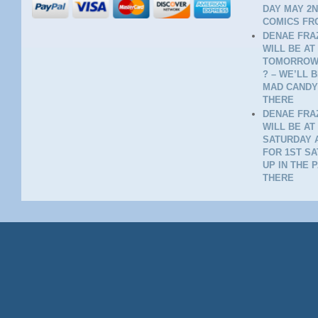
DAY MAY 2N
COMICS FR
DENAE FRAZ
WILL BE AT
TOMORROW 
? – WE’LL 
MAD CANDY
THERE
DENAE FRAZ
WILL BE AT
SATURDAY A
FOR 1ST SA
UP IN THE 
THERE