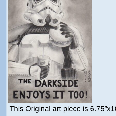
This Original art piece is 6.75”x1