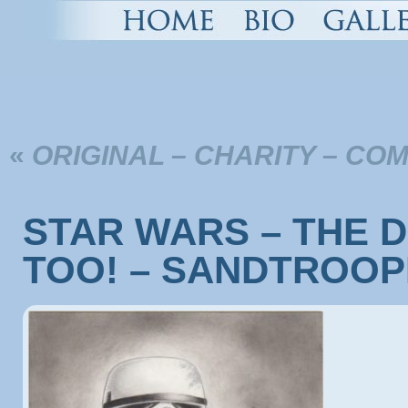
«
ORIGINAL – CHARITY – CO
STAR WARS – THE D
TOO! – SANDTROO