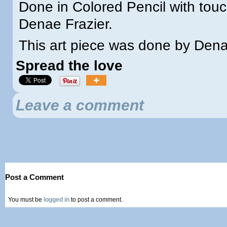
Done in Colored Pencil with tou
Denae Frazier.
This art piece was done by Den
Spread the love
Leave a comment
Post a Comment
You must be
logged in
to post a comment.