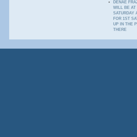
DENAE FRAZ
WILL BE AT
SATURDAY A
FOR 1ST SA
UP IN THE 
THERE