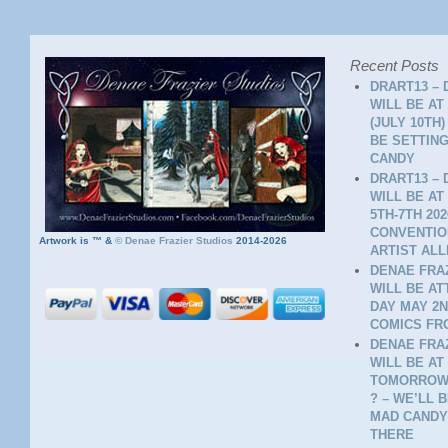
Recent Posts
DRART13 – 
WILL BE AT
(JULY 10TH
BE SETTING
CANDY
DRART13 – 
WILL BE AT
5TH-7TH 20
CONVENTION
Artwork is ™ &
©
Denae Frazier Studios
2014-2026
ARTIST ALL
DENAE FRAZ
WILL BE A
DAY MAY 2N
COMICS FR
DENAE FRAZ
WILL BE AT
TOMORROW 
? – WE’LL 
MAD CANDY
THERE