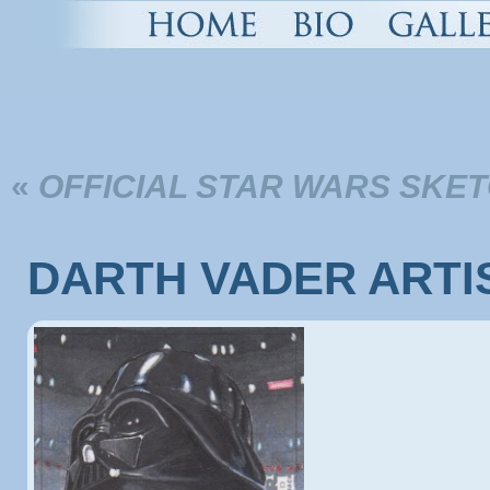
«
OFFICIAL STAR WARS SKET
DARTH VADER ARTI