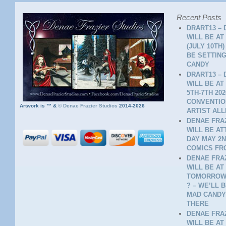
Recent Posts
DRART13 – 
WILL BE AT
(JULY 10TH
BE SETTING
CANDY
DRART13 – 
WILL BE AT
5TH-7TH 20
CONVENTION
Artwork is ™ &
©
Denae Frazier Studios
2014-2026
ARTIST ALL
DENAE FRAZ
WILL BE A
DAY MAY 2N
COMICS FR
DENAE FRAZ
WILL BE AT
TOMORROW 
? – WE’LL 
MAD CANDY
THERE
DENAE FRAZ
WILL BE AT