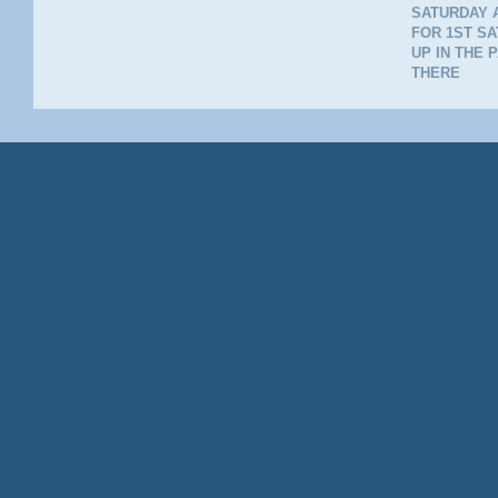
SATURDAY A
FOR 1ST SA
UP IN THE 
THERE