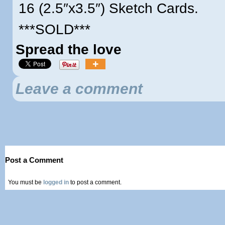
16 (2.5″x3.5″) Sketch Cards.
***SOLD***
Spread the love
Leave a comment
Post a Comment
You must be
logged in
to post a comment.