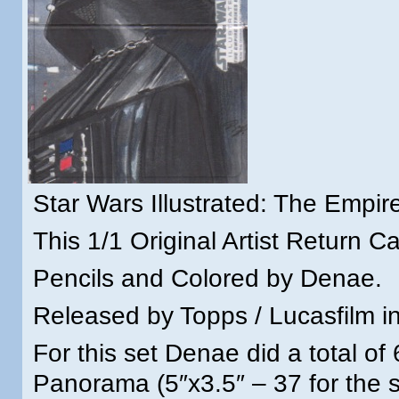
Star Wars Illustrated: The Empir
This 1/1 Original Artist Return Ca
Pencils and Colored by Denae.
Released by Topps / Lucasfilm in
For this set Denae did a total of
Panorama (5″x3.5″ – 37 for the s