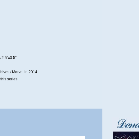
 2.5″x3.5″.
hives / Marvel in 2014.
his series.