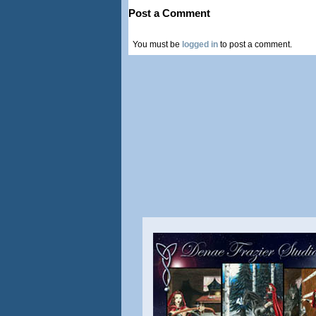
Post a Comment
You must be
logged in
to post a comment.