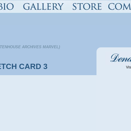
TTENHOUSE ARCHIVES MARVEL)
TCH CARD 3
Vis