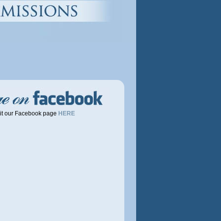
it our Facebook page
HERE