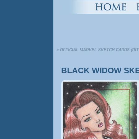
«
OFFICIAL MARVEL SKETCH CARDS (RI
BLACK WIDOW SKE