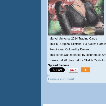
Marvel Universe 2014 Trading Cards
This 1/1 Original SketchaFEX Sketch Card is
Pencils and Colored by Denae.
This series was released by Rittenhouse Arc
Denae did 20 SketchaFEX Sketch Cards for t
Spread the love
Leave a comment