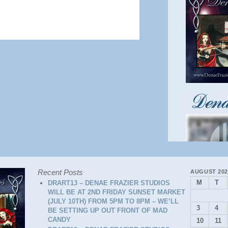
Recent Posts
AUGUST 202
M
T
DRART13 – DENAE FRAZIER STUDIOS
WILL BE AT 2ND FRIDAY SUNSET MARKET
(JULY 10TH) FROM 5PM TO 8PM – WE’LL
3
4
BE SETTING UP OUT FRONT OF MAD
CANDY
10
11