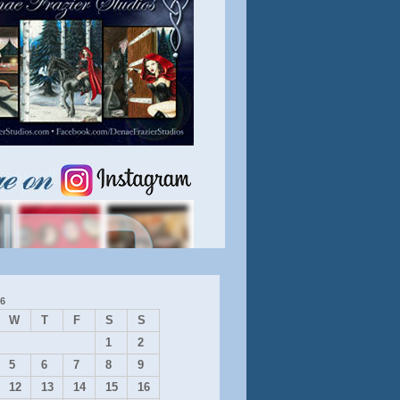
6
W
T
F
S
S
1
2
5
6
7
8
9
12
13
14
15
16