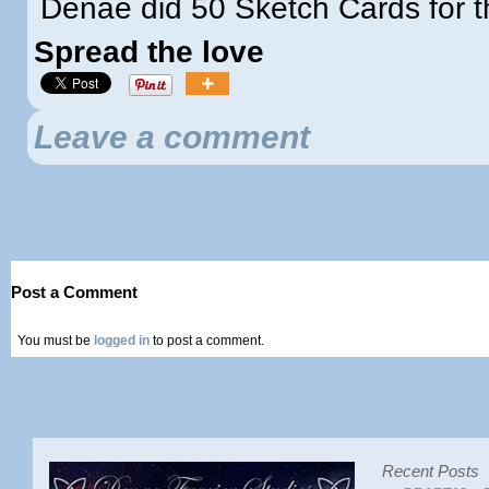
Denae did 50 Sketch Cards for th
Spread the love
Leave a comment
Post a Comment
You must be
logged in
to post a comment.
Recent Posts