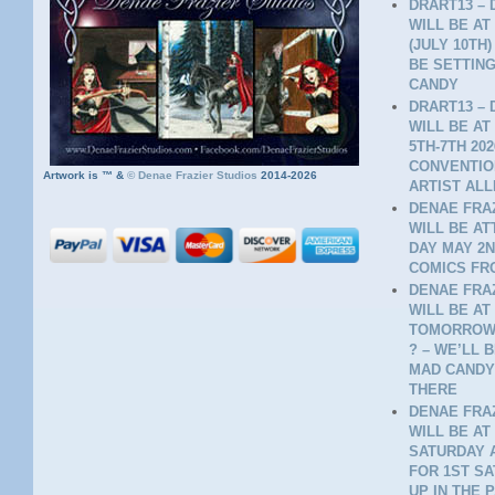
DRART13 – 
WILL BE AT
(JULY 10TH
BE SETTING
CANDY
DRART13 – 
WILL BE AT
5TH-7TH 20
CONVENTION
Artwork is ™ &
©
Denae Frazier Studios
2014-2026
ARTIST ALL
DENAE FRAZ
WILL BE A
DAY MAY 2N
COMICS FR
DENAE FRAZ
WILL BE AT
TOMORROW 
? – WE’LL 
MAD CANDY
THERE
DENAE FRAZ
WILL BE AT
SATURDAY A
FOR 1ST SA
UP IN THE 