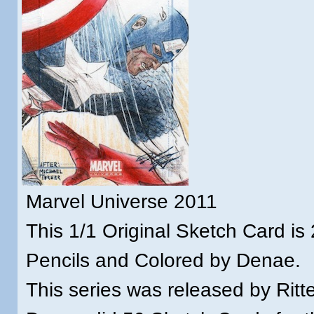
Marvel Universe 2011
This 1/1 Original Sketch Card is 
Pencils and Colored by Denae.
This series was released by Ritt