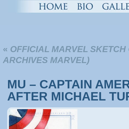
«
OFFICIAL MARVEL SKETCH
ARCHIVES MARVEL)
MU – CAPTAIN AMERI
AFTER MICHAEL TU