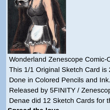
Wonderland Zenescope Comic-Co
This 1/1 Original Sketch Card is 
Done in Colored Pencils and Ink
Released by 5FINITY / Zenescop
Denae did 12 Sketch Cards for th