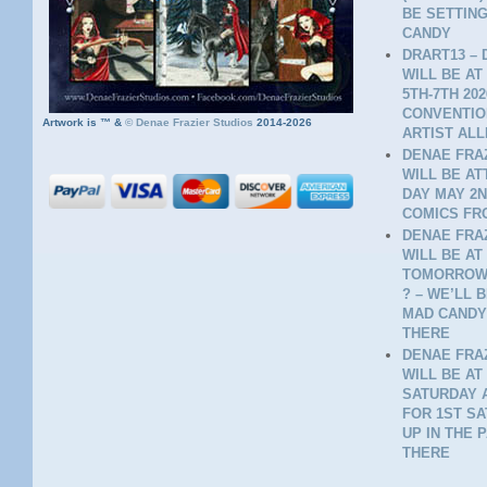
BE SETTING
CANDY
DRART13 – 
WILL BE AT
5TH-7TH 20
CONVENTION
Artwork is ™ &
©
Denae Frazier Studios
2014-2026
ARTIST ALL
DENAE FRAZ
WILL BE A
DAY MAY 2N
COMICS FR
DENAE FRAZ
WILL BE AT
TOMORROW 
? – WE’LL 
MAD CANDY
THERE
DENAE FRAZ
WILL BE AT
SATURDAY A
FOR 1ST SA
UP IN THE 
THERE