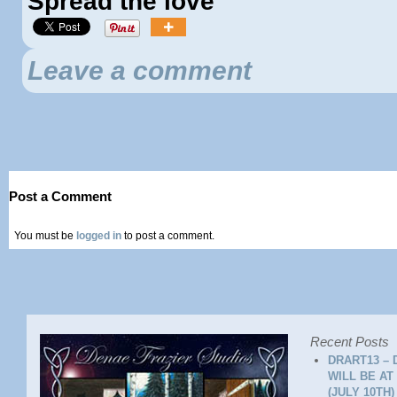
Spread the love
Leave a comment
Post a Comment
You must be
logged in
to post a comment.
Recent Posts
DRART13 – 
WILL BE AT
(JULY 10TH