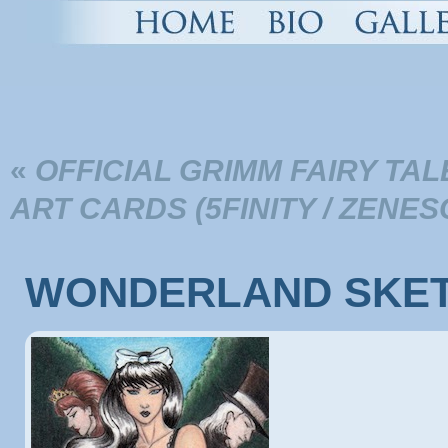
«
OFFICIAL GRIMM FAIRY T
ART CARDS (5FINITY / ZENE
WONDERLAND SKET