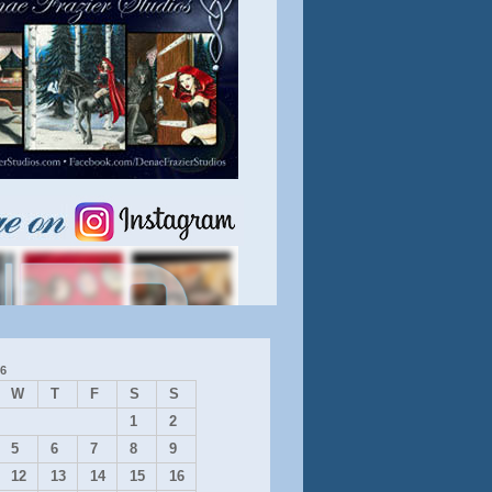
6
W
T
F
S
S
1
2
5
6
7
8
9
12
13
14
15
16