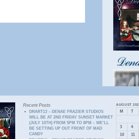
Recent Posts
AUGUST 202
M
T
DRART13 – DENAE FRAZIER STUDIOS
WILL BE AT 2ND FRIDAY SUNSET MARKET
(JULY 10TH) FROM 5PM TO 8PM – WE’LL
3
4
BE SETTING UP OUT FRONT OF MAD
CANDY
10
11