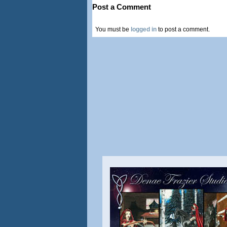
Post a Comment
You must be
logged in
to post a comment.