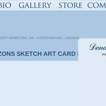
GENT MARKETING, INC. JOSEPH MICHAEL LINSNER)
ZONS SKETCH ART CARD 8
Vis