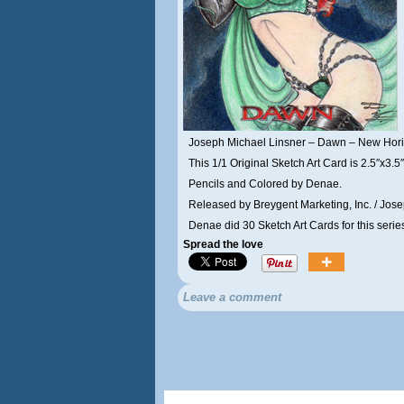
Joseph Michael Linsner – Dawn – New Hor
This 1/1 Original Sketch Art Card is 2.5″x3.5″
Pencils and Colored by Denae.
Released by Breygent Marketing, Inc. / Jose
Denae did 30 Sketch Art Cards for this serie
Spread the love
Leave a comment