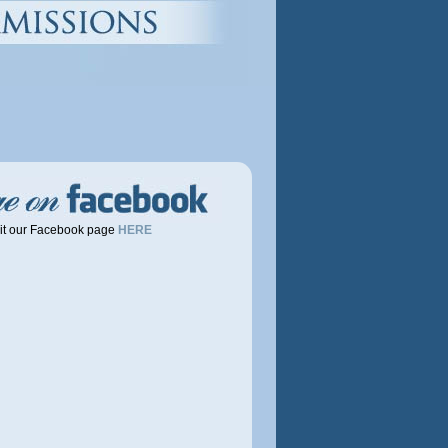
it our Facebook page
HERE