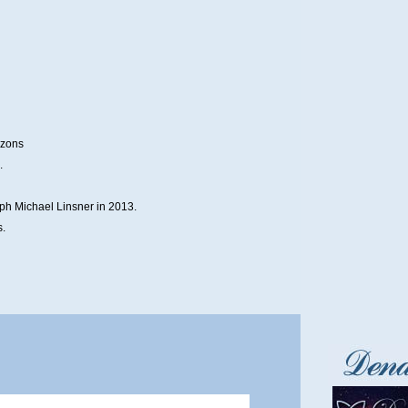
izons
.
ph Michael Linsner in 2013.
s.