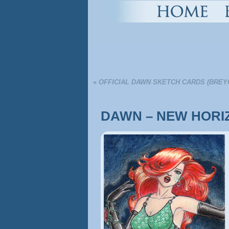
«
OFFICIAL DAWN SKETCH CARDS (BREY
DAWN – NEW HORI