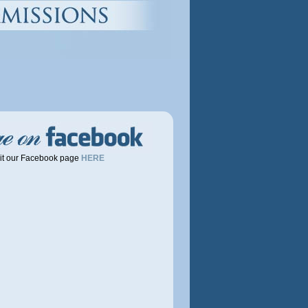
OLO AND
it our Facebook page
HERE