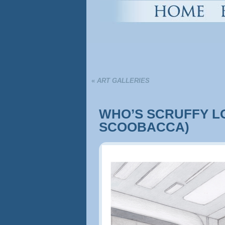
«
ART GALLERIES
WHO’S SCRUFFY L
SCOOBACCA)