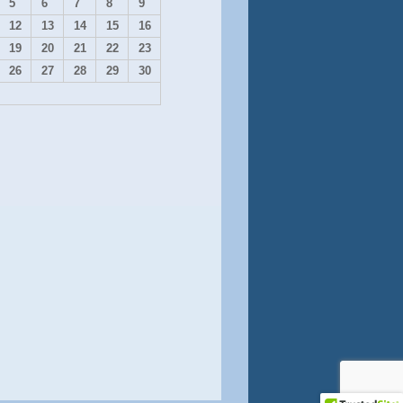
5
6
7
8
9
12
13
14
15
16
19
20
21
22
23
26
27
28
29
30
Contact Us
onate on Square
Shop