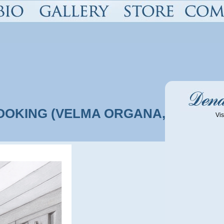
OOKING (VELMA ORGANA, SHAGS
Vis