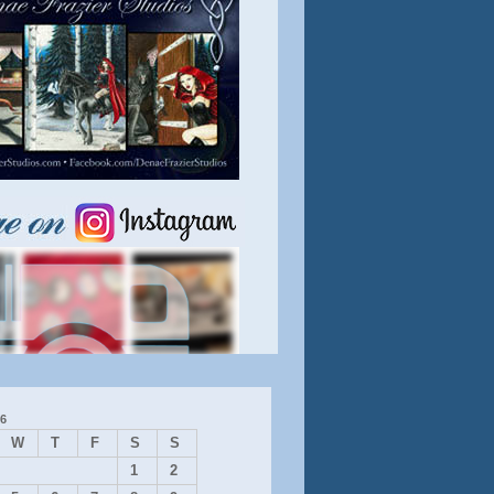
6
W
T
F
S
S
1
2