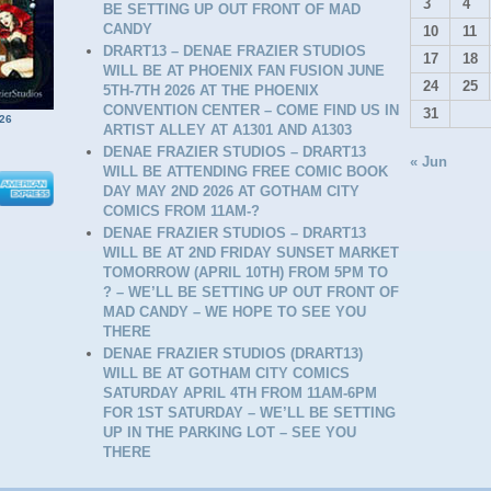
3
4
BE SETTING UP OUT FRONT OF MAD
CANDY
10
11
DRART13 – DENAE FRAZIER STUDIOS
17
18
WILL BE AT PHOENIX FAN FUSION JUNE
24
25
5TH-7TH 2026 AT THE PHOENIX
CONVENTION CENTER – COME FIND US IN
31
26
ARTIST ALLEY AT A1301 AND A1303
DENAE FRAZIER STUDIOS – DRART13
« Jun
WILL BE ATTENDING FREE COMIC BOOK
DAY MAY 2ND 2026 AT GOTHAM CITY
COMICS FROM 11AM-?
DENAE FRAZIER STUDIOS – DRART13
WILL BE AT 2ND FRIDAY SUNSET MARKET
TOMORROW (APRIL 10TH) FROM 5PM TO
? – WE’LL BE SETTING UP OUT FRONT OF
MAD CANDY – WE HOPE TO SEE YOU
D
THERE
DENAE FRAZIER STUDIOS (DRART13)
WILL BE AT GOTHAM CITY COMICS
SATURDAY APRIL 4TH FROM 11AM-6PM
FOR 1ST SATURDAY – WE’LL BE SETTING
UP IN THE PARKING LOT – SEE YOU
THERE