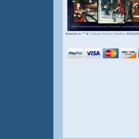
Artwork is ™ &
©
Denae Frazier Studios
2014-20