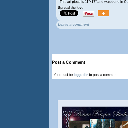
This art piece is 11”x17” and was done in 
Spread the love
Leave a comment
Post a Comment
You must be
logged in
to post a comment.