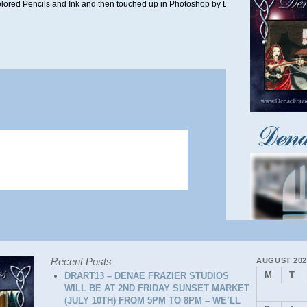
Colored Pencils and Ink and then touched up in Photoshop by Denae in July 2022.
Recent Posts
AUGUST 202
M
T
DRART13 – DENAE FRAZIER STUDIOS
WILL BE AT 2ND FRIDAY SUNSET MARKET
(JULY 10TH) FROM 5PM TO 8PM – WE’LL