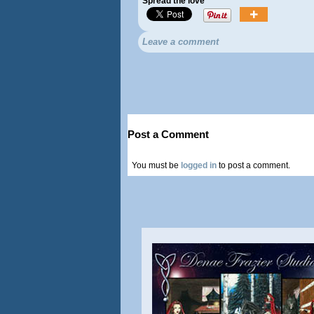
Spread the love
Leave a comment
Post a Comment
You must be
logged in
to post a comment.