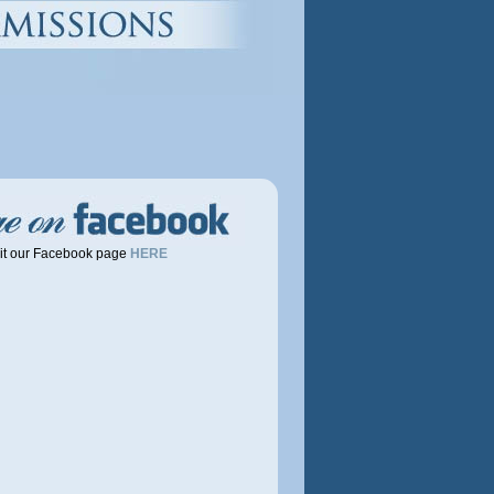
it our Facebook page
HERE