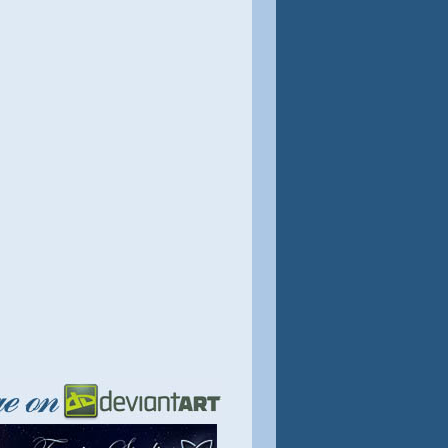
August 2022.