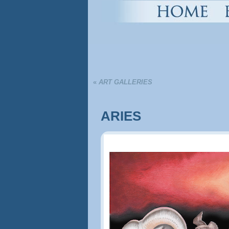
«
ART GALLERIES
ARIES