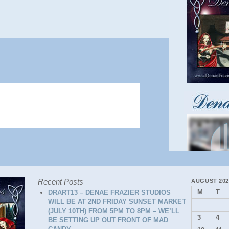
Recent Posts
AUGUST 202
M
T
DRART13 – DENAE FRAZIER STUDIOS
WILL BE AT 2ND FRIDAY SUNSET MARKET
(JULY 10TH) FROM 5PM TO 8PM – WE’LL
3
4
BE SETTING UP OUT FRONT OF MAD