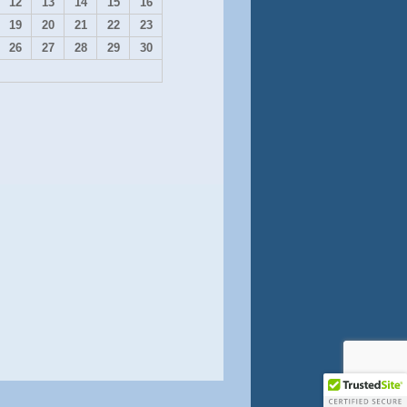
12
13
14
15
16
19
20
21
22
23
26
27
28
29
30
Contact Us
onate on Square
Shop