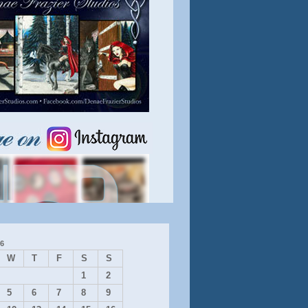
6
W
T
F
S
S
1
2
5
6
7
8
9