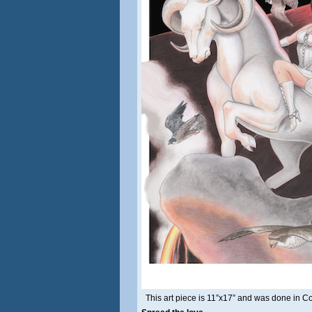
This art piece is 11”x17” and was done in C