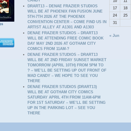
CANDY
10
11
DRART13 – DENAE FRAZIER STUDIOS
17
18
WILL BE AT PHOENIX FAN FUSION JUNE
24
25
5TH-7TH 2026 AT THE PHOENIX
CONVENTION CENTER – COME FIND US IN
31
26
ARTIST ALLEY AT A1301 AND A1303
DENAE FRAZIER STUDIOS – DRART13
« Jun
WILL BE ATTENDING FREE COMIC BOOK
DAY MAY 2ND 2026 AT GOTHAM CITY
COMICS FROM 11AM-?
DENAE FRAZIER STUDIOS – DRART13
WILL BE AT 2ND FRIDAY SUNSET MARKET
TOMORROW (APRIL 10TH) FROM 5PM TO
? – WE’LL BE SETTING UP OUT FRONT OF
MAD CANDY – WE HOPE TO SEE YOU
THERE
D
DENAE FRAZIER STUDIOS (DRART13)
WILL BE AT GOTHAM CITY COMICS
SATURDAY APRIL 4TH FROM 11AM-6PM
FOR 1ST SATURDAY – WE’LL BE SETTING
UP IN THE PARKING LOT – SEE YOU
THERE