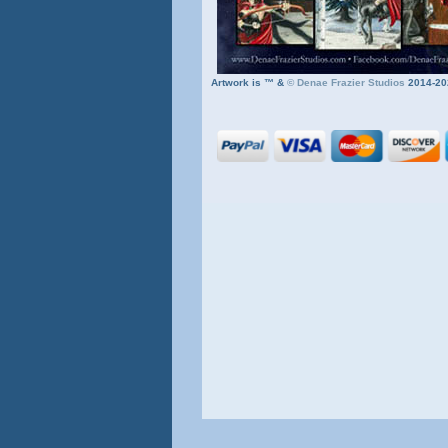
Artwork is ™ &
©
Denae Frazier Studios
2014-20