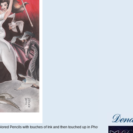
olored Pencils with touches of Ink and then touched up in Photoshop by Denae in 