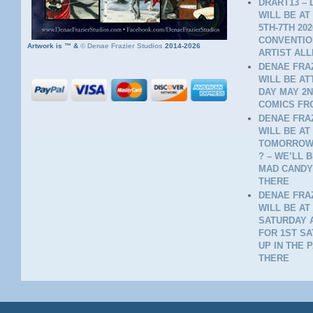
DRART13 – 
WILL BE AT
5TH-7TH 20
CONVENTION
Artwork is ™ &
©
Denae Frazier Studios
2014-2026
ARTIST ALL
DENAE FRAZ
WILL BE A
DAY MAY 2N
COMICS FR
DENAE FRAZ
WILL BE AT
TOMORROW 
? – WE’LL 
MAD CANDY
THERE
DENAE FRAZ
WILL BE AT
SATURDAY A
FOR 1ST SA
UP IN THE 
THERE