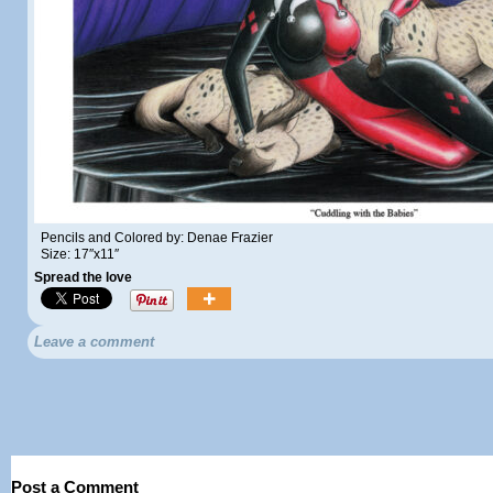
Pencils and Colored by: Denae Frazier
Size: 17″x11″
Spread the love
Leave a comment
Post a Comment