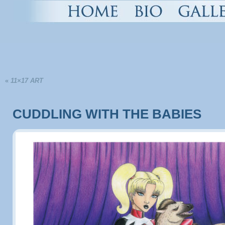
«
11×17 ART
CUDDLING WITH THE BABIES