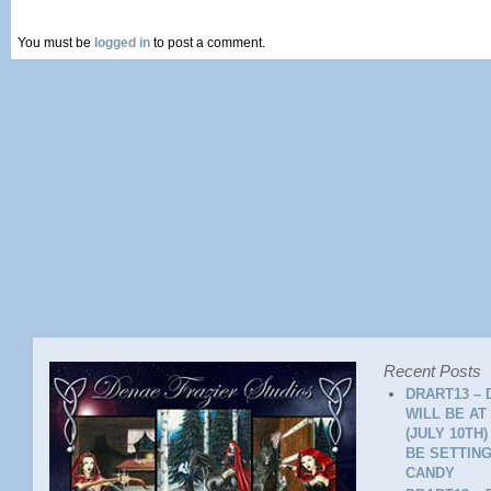
You must be
logged in
to post a comment.
Recent Posts
DRART13 – 
WILL BE AT
(JULY 10TH
BE SETTING
CANDY