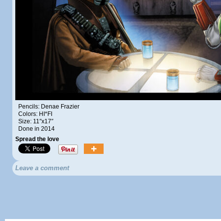
Pencils: Denae Frazier
Colors: HI*FI
Size: 11″x17″
Done in 2014
Spread the love
Leave a comment