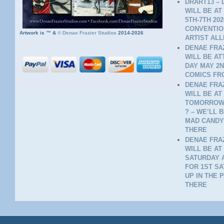
DRART13 – 
WILL BE AT
5TH-7TH 20
CONVENTION
Artwork is ™ &
©
Denae Frazier Studios
2014-2026
ARTIST ALL
DENAE FRAZ
WILL BE A
DAY MAY 2N
COMICS FR
DENAE FRAZ
WILL BE AT
TOMORROW 
? – WE’LL 
MAD CANDY
THERE
DENAE FRAZ
WILL BE AT
SATURDAY A
FOR 1ST SA
UP IN THE 
THERE