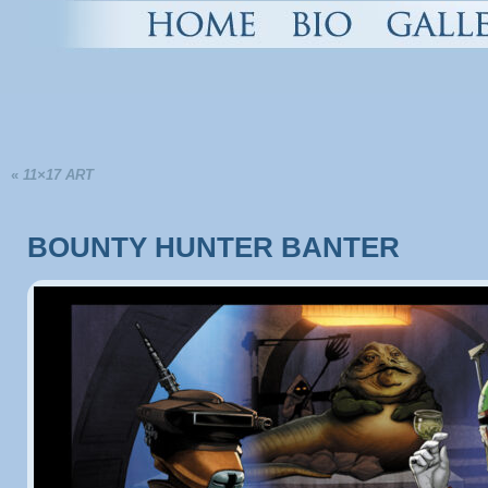
«
11×17 ART
BOUNTY HUNTER BANTER