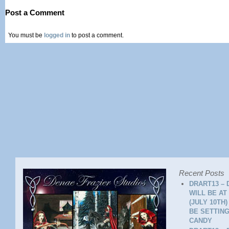
Post a Comment
You must be
logged in
to post a comment.
Recent Posts
DRART13 – 
WILL BE AT
(JULY 10TH
BE SETTING
CANDY