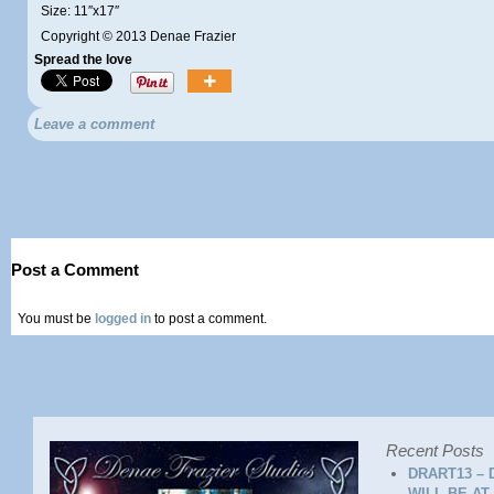
Size: 11″x17″
Copyright © 2013 Denae Frazier
Spread the love
Leave a comment
Post a Comment
You must be
logged in
to post a comment.
Recent Posts
DRART13 – 
WILL BE AT