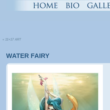
«
11×17 ART
WATER FAIRY