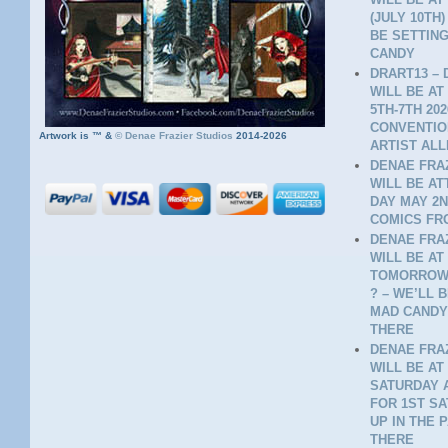
(JULY 10TH
BE SETTING
CANDY
DRART13 – 
WILL BE AT
5TH-7TH 20
CONVENTION
Artwork is ™ &
©
Denae Frazier Studios
2014-2026
ARTIST ALL
DENAE FRAZ
WILL BE A
DAY MAY 2N
COMICS FR
DENAE FRAZ
WILL BE AT
TOMORROW 
? – WE’LL 
MAD CANDY
THERE
DENAE FRAZ
WILL BE AT
SATURDAY A
FOR 1ST SA
UP IN THE 
THERE