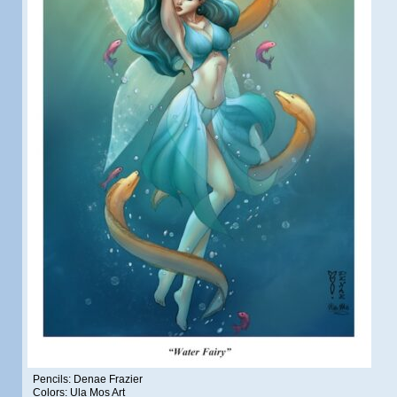
Pencils: Denae Frazier
Colors: Ula Mos Art