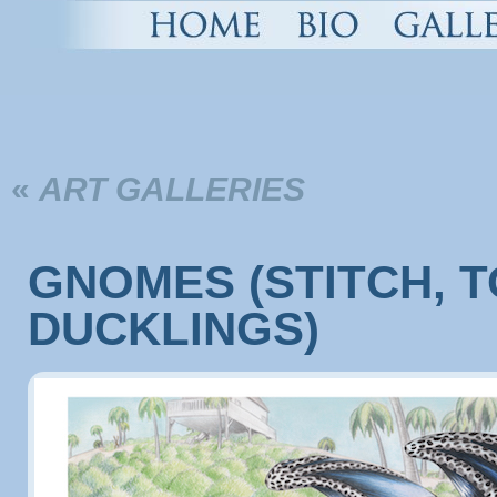
«
ART GALLERIES
GNOMES (STITCH, 
DUCKLINGS)