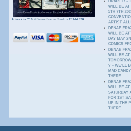
DRART13 – 
WILL BE AT
5TH-7TH 20
CONVENTION
Artwork is ™ &
©
Denae Frazier Studios
2014-2026
ARTIST ALL
DENAE FRAZ
WILL BE A
DAY MAY 2N
COMICS FR
DENAE FRAZ
WILL BE AT
TOMORROW 
? – WE’LL 
MAD CANDY
THERE
DENAE FRAZ
WILL BE AT
SATURDAY A
FOR 1ST SA
UP IN THE 
THERE