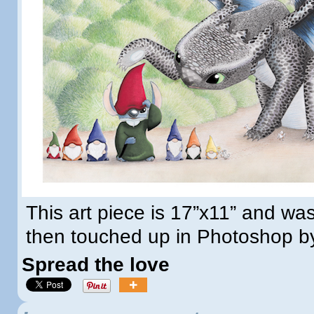
This art piece is 17”x11” and wa
then touched up in Photoshop b
Spread the love