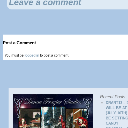
Leave a comment
Post a Comment
You must be
logged in
to post a comment.
Recent Posts
DRART13 – 
WILL BE AT
(JULY 10TH
BE SETTING
CANDY